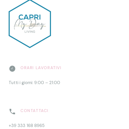
ORARI LAVORATIVI
Tutti i giorni: 9:00 – 21:00
CONTATTACI:
+39 333 168 8965