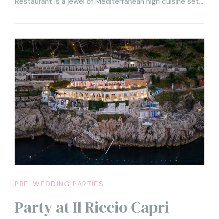
Restaurant is a jewel of Mediterranean high cuisine set
among the rocks of the Isle of Capri. Every party at il
Riccio is unique and unforgettable, as it offers every
guest the chance to breathe the sea breeze and fill
their eyes with one of the most beautiful views in the
world, right from their table.
1
1
PRE-WEDDING PARTIES
Party at Il Riccio Capri