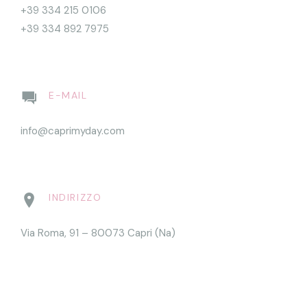
+39 334 215 0106
+39 334 892 7975
E-MAIL
info@caprimyday.com
INDIRIZZO
Via Roma, 91 – 80073 Capri (Na)