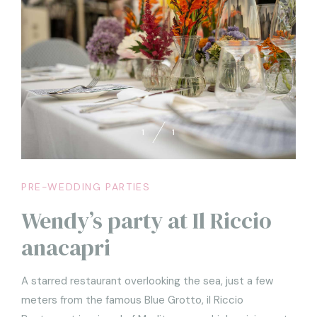
1
1
PRE-WEDDING PARTIES
Wendy’s party at Il Riccio
anacapri
A starred restaurant overlooking the sea, just a few
meters from the famous Blue Grotto, il Riccio