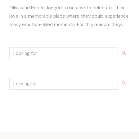
Olivia and Robert longed to be able to celebrate their
love in a memorable place where they could experience
many emotion-filled moments. For this reason, they
chose to encapsulate their wedding in three days of
pure joy, relaxation and wonder.