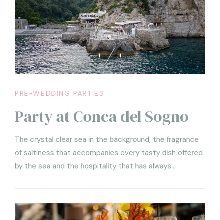
1
1
PRE-WEDDING PARTIES
Party at Conca del Sogno
The crystal clear sea in the background, the fragrance
of saltiness that accompanies every tasty dish offered
by the sea and the hospitality that has always
characterized the village of Nerano. These are the
ingredients that make a party at Conca del Sogno the
most iconic ever.