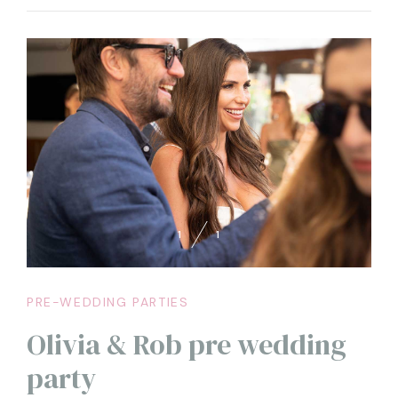
restaurant included within the Capri Palace, where the
pre-wedding party was held, which already let the
guests taste the magic that would characterize the
entire wedding
1
1
PRE-WEDDING PARTIES
Olivia & Rob pre wedding
party