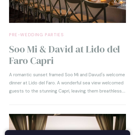
1
1
PRE-WEDDING PARTIES
Soo Mi & David at Lido del
Faro Capri
A romantic sunset framed Soo Mi and Davud's welcome
dinner at Lido del Faro. A wonderful sea view welcomed
guests to the stunning Capri, leaving them breathless.
Unique and elegant details characterized the very
refined imperial table that, covered by a white
tablecloth