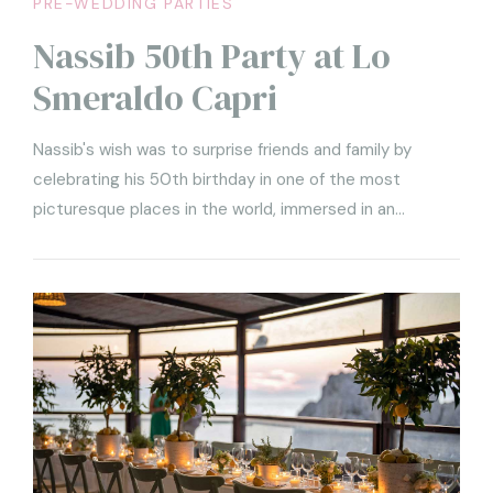
PRE-WEDDING PARTIES
Nassib 50th Party at Lo
Smeraldo Capri
Nassib's wish was to surprise friends and family by
celebrating his 50th birthday in one of the most
picturesque places in the world, immersed in an
atmosphere of pure fun and luxury. To greet Nassib and
his guests was the welcome party we held at Lo
Smeraldo Restaurant