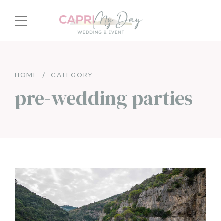
HOME
CATEGORY
pre-wedding parties