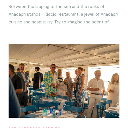
Between the lapping of the sea and the rocks of
Anacapri stands Il Riccio restaurant, a jewel of Anacapri
cuisine and hospitality. Try to imagine the scent of
saltiness coming in from the sea, a breathtaking sunset
on the horizon and elaborate dishes being served in
front of you
1
1