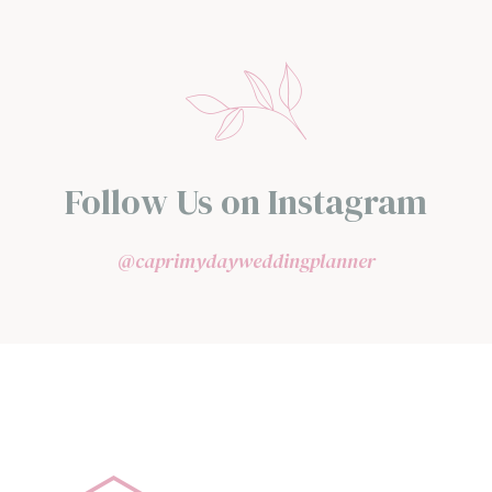
Follow Us on Instagram
@caprimydayweddingplanner