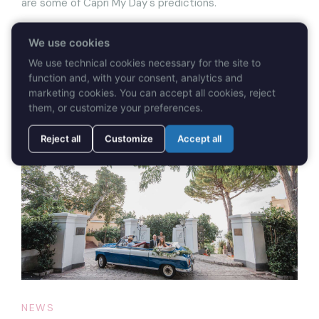
are some of Capri My Day's predictions.
We use cookies
We use technical cookies necessary for the site to
function and, with your consent, analytics and
READ MORE
marketing cookies. You can accept all cookies, reject
them, or customize your preferences.
Reject all
Customize
Accept all
NEWS