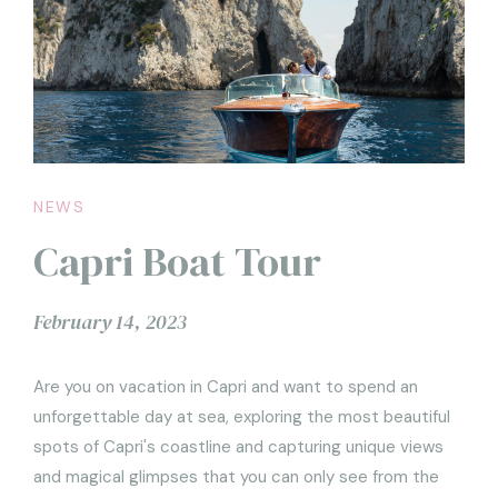
NEWS
Capri Boat Tour
February 14, 2023
Are you on vacation in Capri and want to spend an
unforgettable day at sea, exploring the most beautiful
spots of Capri's coastline and capturing unique views
and magical glimpses that you can only see from the