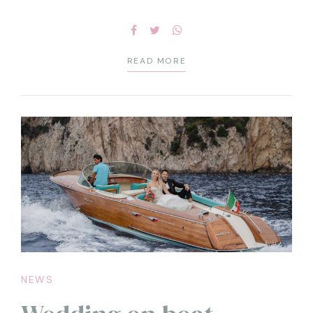
READ MORE
NEWS