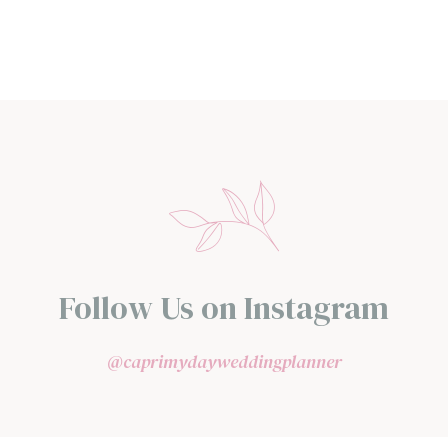
Follow Us on Instagram
@caprimydayweddingplanner