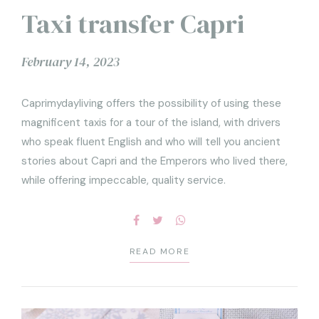
Taxi transfer Capri
February 14, 2023
Caprimydayliving offers the possibility of using these
magnificent taxis for a tour of the island, with drivers
who speak fluent English and who will tell you ancient
stories about Capri and the Emperors who lived there,
while offering impeccable, quality service.
READ MORE