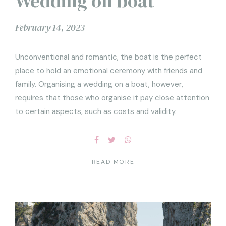
Wedding on boat
February 14, 2023
Unconventional and romantic, the boat is the perfect
place to hold an emotional ceremony with friends and
family. Organising a wedding on a boat, however,
requires that those who organise it pay close attention
to certain aspects, such as costs and validity.
READ MORE