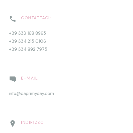
CONTATTACI:
+39 333 168 8965
+39 334 215 0106
+39 334 892 7975
E-MAIL
info@caprimyday.com
INDIRIZZO