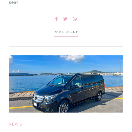
sea?
READ MORE
NEWS