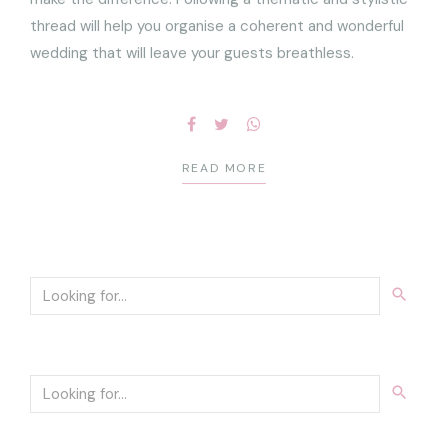
thread will help you organise a coherent and wonderful
wedding that will leave your guests breathless.
READ MORE