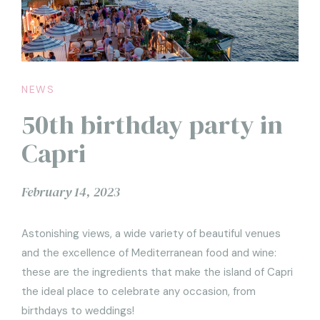
NEWS
50th birthday party in
Capri
February 14, 2023
Astonishing views, a wide variety of beautiful venues
and the excellence of Mediterranean food and wine:
these are the ingredients that make the island of Capri
the ideal place to celebrate any occasion, from
birthdays to weddings!