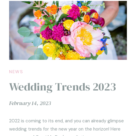
NEWS
Wedding Trends 2023
February 14, 2023
2022 is coming to its end, and you can already glimpse
wedding trends for the new year on the horizon! Here