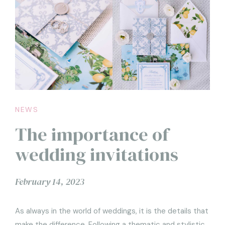
NEWS
The importance of
wedding invitations
February 14, 2023
As always in the world of weddings, it is the details that
make the difference. Following a thematic and stylistic