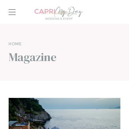
HOME
Magazine