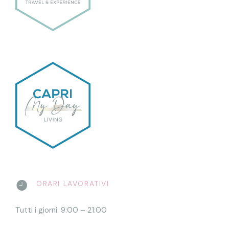
ORARI LAVORATIVI
Tutti i giorni: 9:00 – 21:00