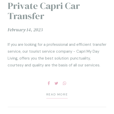
Private Capri Car
Transfer
February 14, 2023
If you are looking for a professional and efficient transfer
service, our tourist service company - Capri My Day
Living, offers you the best solution: punctuality,
courtesy and quality are the basis of all our services.
READ MORE