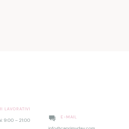
I LAVORATIVI
E-MAIL
ni: 9:00 – 21:00
info@caprimyday.com