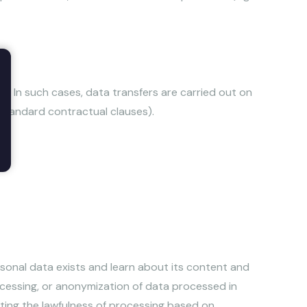
. In such cases, data transfers are carried out on
standard contractual clauses).
ersonal data exists and learn about its content and
processing, or anonymization of data processed in
ecting the lawfulness of processing based on