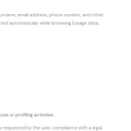
 surname, email address, phone number, and other
cted automatically while browsing (usage data,
s or profiling activities.
s requested by the user, compliance with a legal