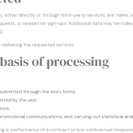
 either directly or through third-party services, are: name,
equests, or newsletter sign-ups. Additional data may be colle
).
 delivering the requested services.
basis of processing
submitted through the site's forms;
sted by the user;
ions;
omotional communications, and carrying out statistical analysi
ing is: performance of a contract or pre-contractual measure