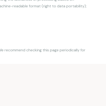
chine-readable format (right to data portability);
. We recommend checking this page periodically for