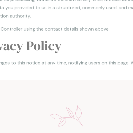
ata you provided to us in a structured, commonly used, and ma
ion authority.
 Controller using the contact details shown above.
vacy Policy
ges to this notice at any time, notifying users on this page