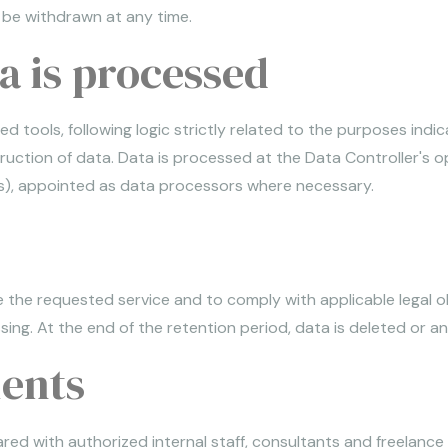
n be withdrawn at any time.
 is processed
d tools, following logic strictly related to the purposes indi
truction of data. Data is processed at the Data Controller's 
ools), appointed as data processors where necessary.
 the requested service and to comply with applicable legal obl
ng. At the end of the retention period, data is deleted or a
ients
d with authorized internal staff, consultants and freelance p