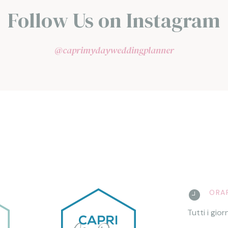
Follow Us on Instagram
@caprimydayweddingplanner
ORAR
Tutti i gior