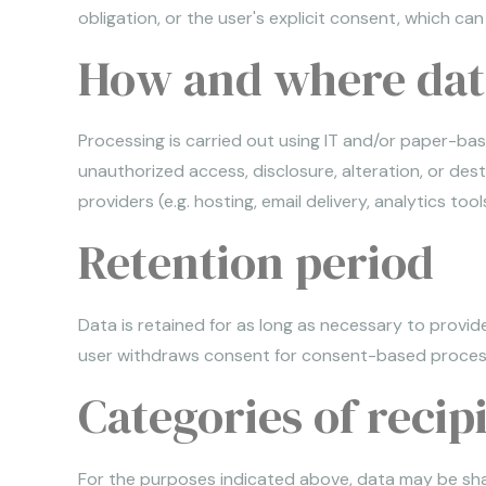
obligation, or the user's explicit consent, which ca
How and where data
Processing is carried out using IT and/or paper-base
unauthorized access, disclosure, alteration, or des
providers (e.g. hosting, email delivery, analytics t
Retention period
Data is retained for as long as necessary to provide
user withdraws consent for consent-based processi
Categories of recip
For the purposes indicated above, data may be share