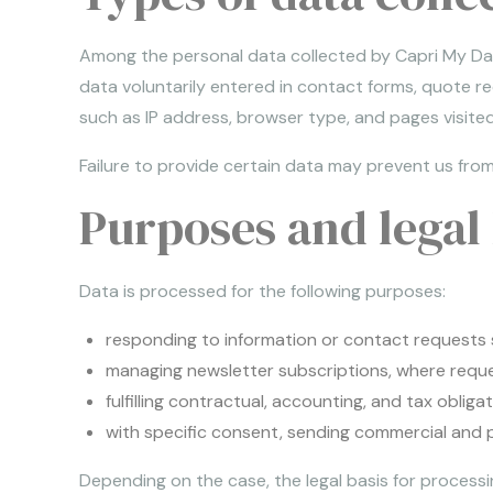
Among the personal data collected by Capri My Day,
data voluntarily entered in contact forms, quote r
such as IP address, browser type, and pages visited
Failure to provide certain data may prevent us from
Purposes and legal 
Data is processed for the following purposes:
responding to information or contact requests 
managing newsletter subscriptions, where reque
fulfilling contractual, accounting, and tax obligat
with specific consent, sending commercial and pr
Depending on the case, the legal basis for process