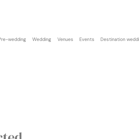
Pre-wedding
Wedding
Venues
Events
Destination wedd
cted