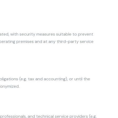
cated, with security measures suitable to prevent
operating premises and at any third-party service
igations (e.g. tax and accounting), or until the
nonymized.
rofessionals, and technical service providers (e.g.