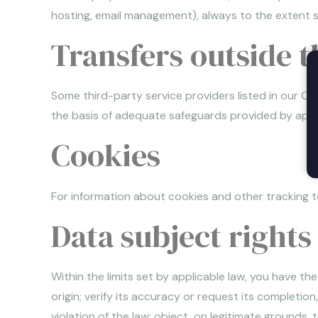
hosting, email management), always to the extent st
Transfers outside 
Some third-party service providers listed in our C
the basis of adequate safeguards provided by appl
Cookies
For information about cookies and other tracking to
Data subject rights
Within the limits set by applicable law, you have t
origin; verify its accuracy or request its completio
violation of the law; object, on legitimate grounds