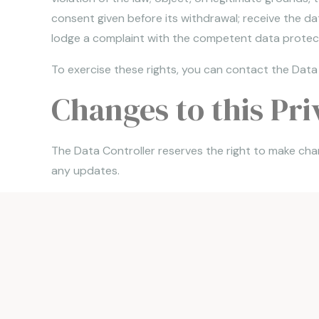
consent given before its withdrawal; receive the d
lodge a complaint with the competent data protect
To exercise these rights, you can contact the Data
Changes to this Pri
The Data Controller reserves the right to make chan
any updates.