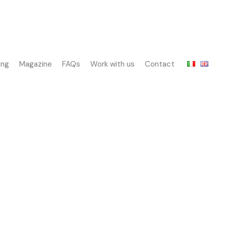
ing
Magazine
FAQs
Work with us
Contact