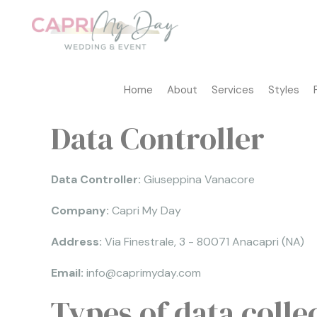
Home
About
Services
Styles
Data Controller
Data Controller:
Giuseppina Vanacore
Company:
Capri My Day
Address:
Via Finestrale, 3 - 80071 Anacapri (NA)
Email:
info@caprimyday.com
Types of data colle