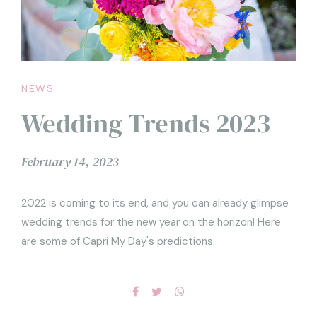
NEWS
Wedding Trends 2023
February 14, 2023
2022 is coming to its end, and you can already glimpse
wedding trends for the new year on the horizon! Here
are some of Capri My Day's predictions.