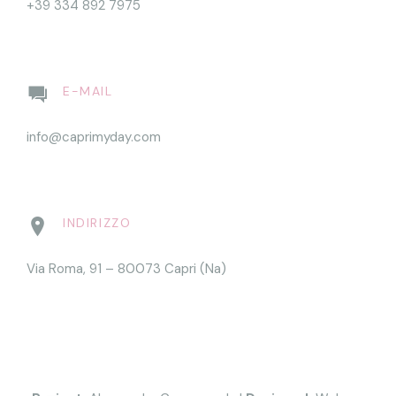
+39 334 892 7975
E-MAIL
info@caprimyday.com
INDIRIZZO
Via Roma, 91 – 80073 Capri (Na)