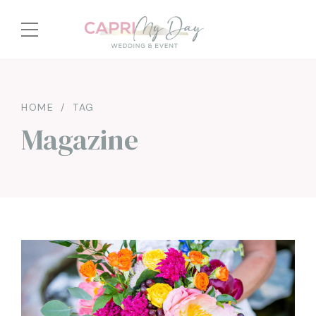
HOME
TAG
Magazine