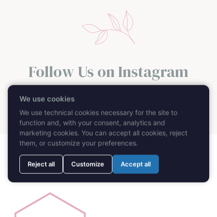
Follow Us on Instagram
@caprimydayweddingplanner
We use cookies
We use technical cookies necessary for the site to
function and, with your consent, analytics and
marketing cookies. You can accept all cookies, reject
them, or customize your preferences.
Reject all
Customize
Accept all