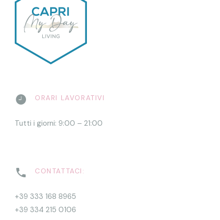
ORARI LAVORATIVI
Tutti i giorni: 9:00 – 21:00
CONTATTACI:
+39 333 168 8965
+39 334 215 0106