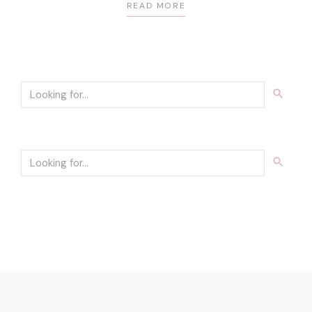
READ MORE