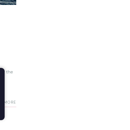
are the
D MORE