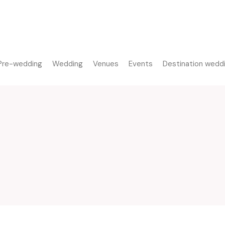
Pre-wedding
Wedding
Venues
Events
Destination wedd