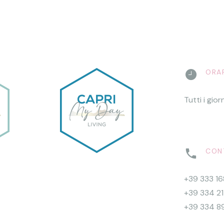
ORAR
Tutti i gior
CONT
+39 333 1
+39 334 2
+39 334 8