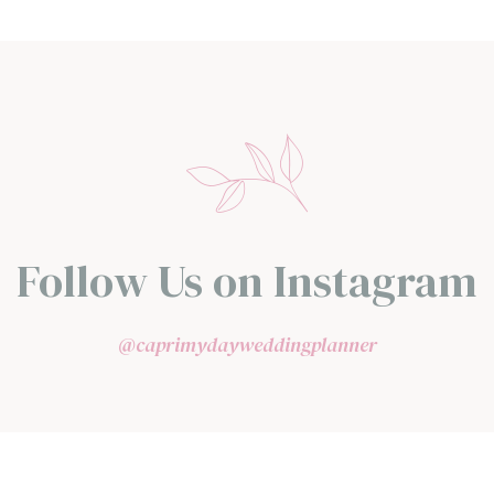
Follow Us on Instagram
@caprimydayweddingplanner