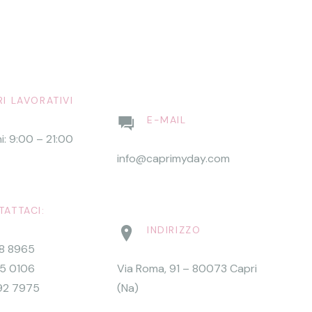
I LAVORATIVI
E-MAIL
ni: 9:00 – 21:00
info@caprimyday.com
ATTACI:
INDIRIZZO
68 8965
15 0106
Via Roma, 91 – 80073 Capri
92 7975
(Na)