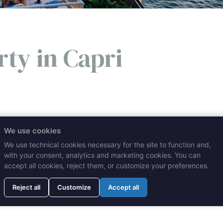
rty in Capri
es and the excellence of Mediterranean food and wine: these 
We use cookies
 place to celebrate any occasion, from birthdays to weddings!
We use technical cookies necessary for the site to function and,
with your consent, analytics and marketing cookies. You can
accept all cookies, reject them, or customize your preferences.
REA
Reject all
Customize
Accept all