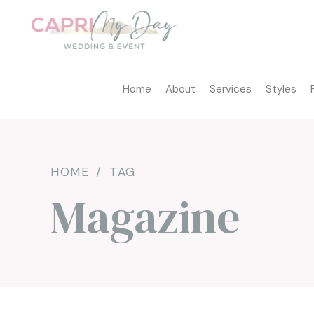
Home
About
Services
Styles
HOME
TAG
Magazine