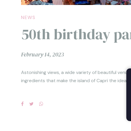
NEWS
50th birthday pa
February 14, 2023
Astonishing views, a wide variety of beautiful venu
ingredients that make the island of Capri the ideal