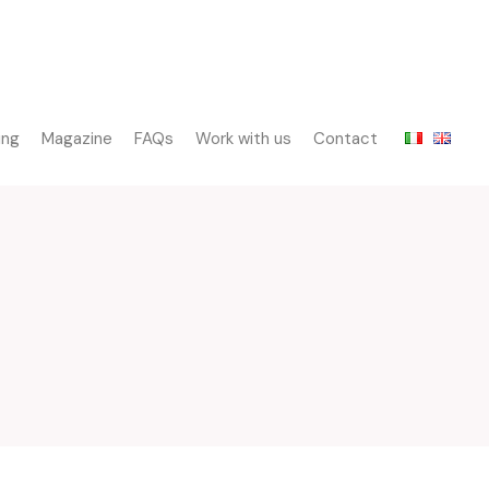
ing
Magazine
FAQs
Work with us
Contact