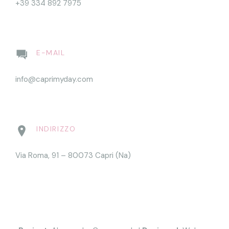
+39 334 892 7975
E-MAIL
info@caprimyday.com
INDIRIZZO
Via Roma, 91 – 80073 Capri (Na)