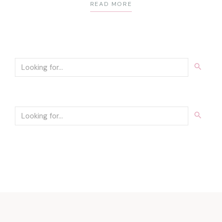
READ MORE