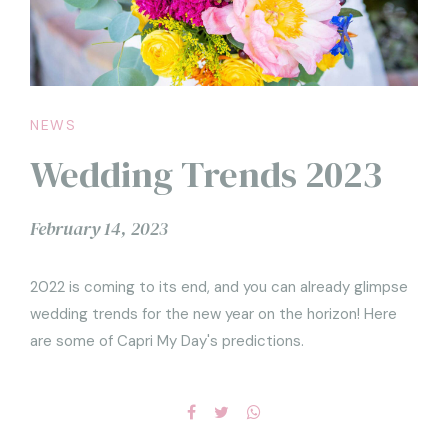
NEWS
Wedding Trends 2023
February 14, 2023
2022 is coming to its end, and you can already glimpse
wedding trends for the new year on the horizon! Here
are some of Capri My Day's predictions.