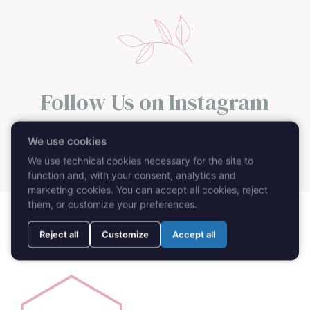
Follow Us on Instagram
@caprimydayweddingplanner
We use cookies
We use technical cookies necessary for the site to
function and, with your consent, analytics and
marketing cookies. You can accept all cookies, reject
them, or customize your preferences.
Reject all
Customize
Accept all