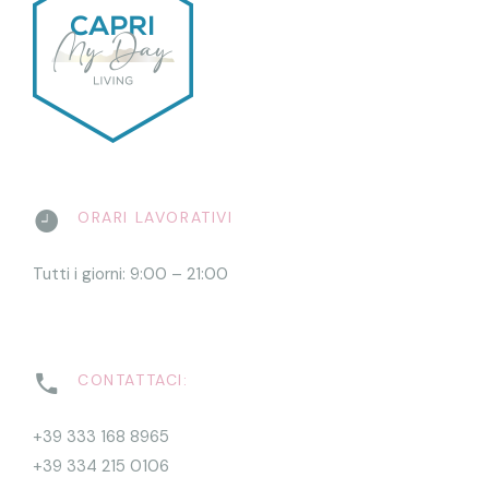
ORARI LAVORATIVI
Tutti i giorni: 9:00 – 21:00
CONTATTACI:
+39 333 168 8965
+39 334 215 0106