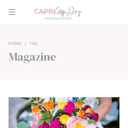
HOME
TAG
Magazine