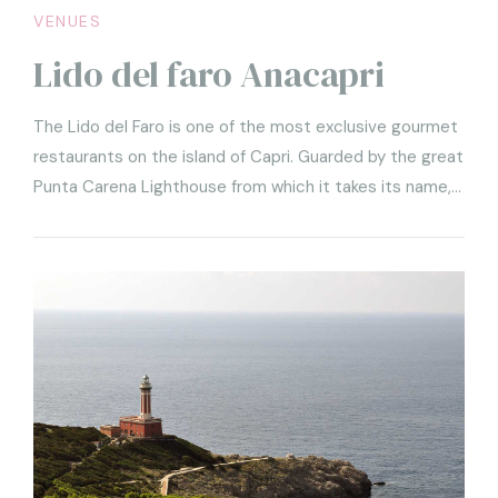
VENUES
Lido del faro Anacapri
The Lido del Faro is one of the most exclusive gourmet
restaurants on the island of Capri. Guarded by the great
Punta Carena Lighthouse from which it takes its name,
the Lido is a structure set among the rocks of the cliff,
so in harmony with the landscape as to seem part of it.