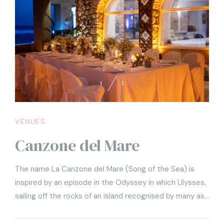
1
1
VENUES
Canzone del Mare
The name La Canzone del Mare (Song of the Sea) is
inspired by an episode in the Odyssey in which Ulysses,
sailing off the rocks of an island recognised by many as
Capri, had himself tied to the mast by his sailors in order
to listen to the song of the terrible Sirens, by means of