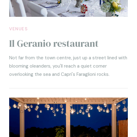
1
1
VENUES
Il Geranio restaurant
Not far from the town centre, just up a street lined with
blooming oleanders, you'll reach a quiet corner
overlooking the sea and Capri's Faraglioni rocks.