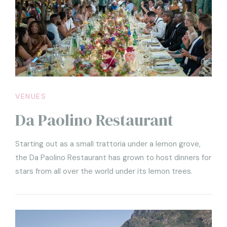
1
1
VENUES
Da Paolino Restaurant
Starting out as a small trattoria under a lemon grove,
the Da Paolino Restaurant has grown to host dinners for
stars from all over the world under its lemon trees.