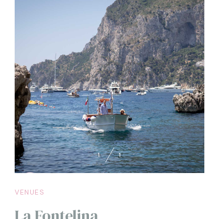
1
1
VENUES
La Fontelina