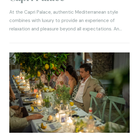
At the Capri Palace, authentic Mediterranean style
combines with luxury to provide an experience of
relaxation and pleasure beyond all expectations. An
elegant five-star hotel, in tune with a refined style and
focused on good taste, the Capri Palace guarantees an
oasis of sacred relaxation enhanced by the unique
culinary experiences
1
1