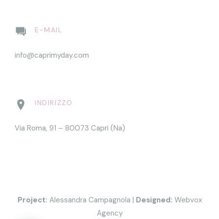
E-MAIL
info@caprimyday.com
INDIRIZZO
Via Roma, 91 – 80073 Capri (Na)
Project:
Alessandra Campagnola
|
Designed:
Webvox
Agency