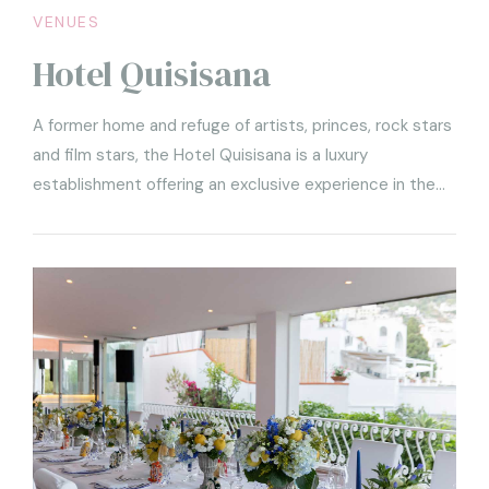
VENUES
Hotel Quisisana
A former home and refuge of artists, princes, rock stars
and film stars, the Hotel Quisisana is a luxury
establishment offering an exclusive experience in the
name of good taste.