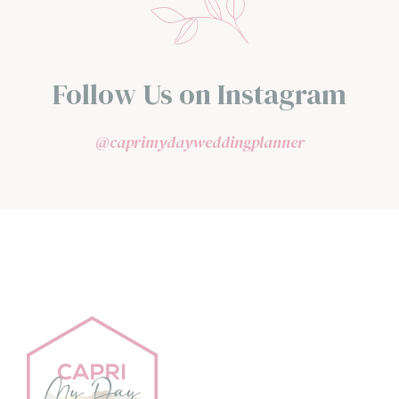
Follow Us on Instagram
@caprimydayweddingplanner