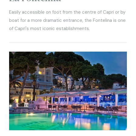
Easily accessible on foot from the centre of Capri or by
boat for a more dramatic entrance, the Fontelina is one
of Capri's most iconic establishments.
1
1