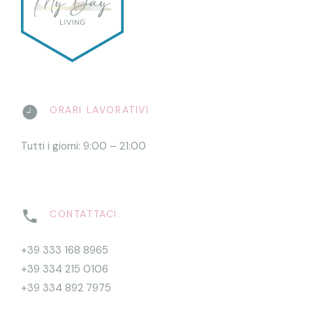
ORARI LAVORATIVI
Tutti i giorni: 9:00 – 21:00
CONTATTACI:
+39 333 168 8965
+39 334 215 0106
+39 334 892 7975