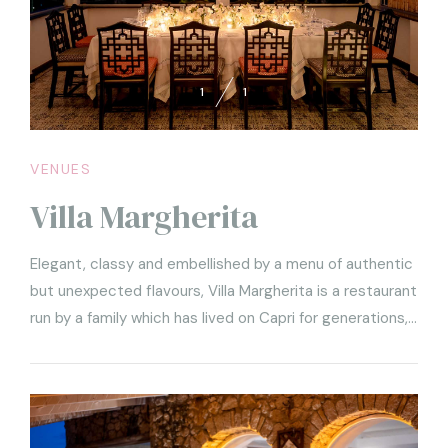
1
1
VENUES
Villa Margherita
Elegant, classy and embellished by a menu of authentic
but unexpected flavours, Villa Margherita is a restaurant
run by a family which has lived on Capri for generations,
and is therefore capable of understanding the true
spirit of the island and re-proposing it to its guests
through well-thought-out culinary choices and a
hospitality