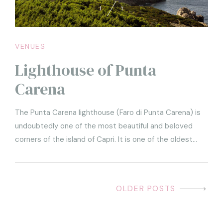
1
1
VENUES
Lighthouse of Punta
Carena
The Punta Carena lighthouse (Faro di Punta Carena) is
undoubtedly one of the most beautiful and beloved
corners of the island of Capri. It is one of the oldest
lighthouses in Italy (it was lit for the first time in 1867)
and one of the brightest.
OLDER POSTS