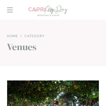
HOME
CATEGORY
Venues