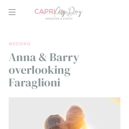
WEDDING
Anna & Barry
overlooking
Faraglioni