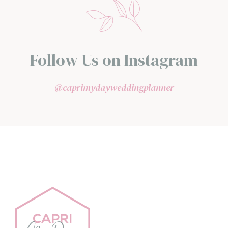
Follow Us on Instagram
@caprimydayweddingplanner