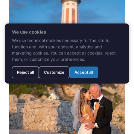
We use cookies
We use technical cookies necessary for the site to
function and, with your consent, analytics and
marketing cookies. You can accept all cookies, reject
them, or customize your preferences.
Reject all
Customize
Accept all