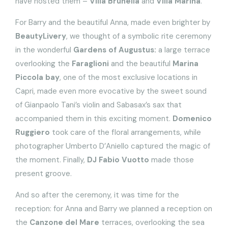
have hosted them –
Villa Brunella
and
Villa Marina
.
For Barry and the beautiful Anna, made even brighter by
BeautyLivery
, we thought of a symbolic rite ceremony
in the wonderful
Gardens of Augustus:
a large terrace
overlooking the
Faraglioni
and the beautiful
Marina
Piccola bay
, one of the most exclusive locations in
Capri, made even more evocative by the sweet sound
of Gianpaolo Tani’s violin and Sabasax’s sax that
accompanied them in this exciting moment.
Domenico
Ruggiero
took care of the floral arrangements, while
photographer Umberto D’Aniello captured the magic of
the moment. Finally,
DJ Fabio Vuotto
made those
present groove.
And so after the ceremony, it was time for the
reception: for Anna and Barry we planned a reception on
the
Canzone del Mare
terraces, overlooking the sea