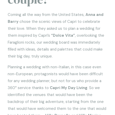
Coming all the way from the United States,
Anna and
Barry
chose the scenic views of Capri to celebrate
their love. When they asked us to plan a wedding for
them inspired by Capri’s
“Dolce Vita”
, overlooking the
Faraglioni rocks, our wedding board was immediately
filled with ideas, details and palettes that could make
their big day, truly unique.
Planning a wedding with non-Italian, in this case even
non-European, protagonists would have been difficult
for any wedding planner, but not for us who provide a
360° service thanks to
Capri My Day Living
. So we
identified the venues that would have been the
backdrop of their big adventure, starting from the one
that would have welcomed them to the one that would