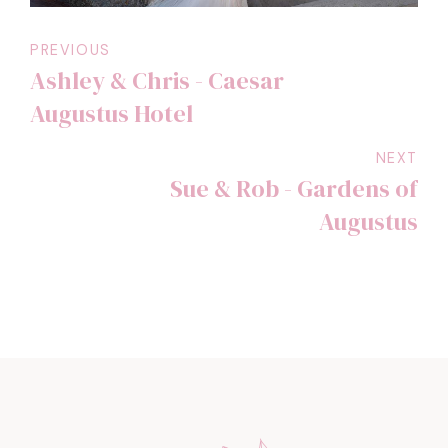
PREVIOUS
Ashley & Chris - Caesar
Augustus Hotel
NEXT
Sue & Rob - Gardens of
Augustus