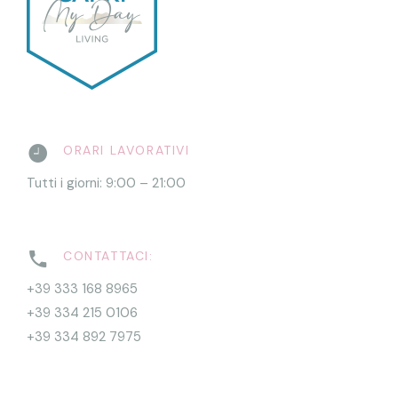
ORARI LAVORATIVI
Tutti i giorni: 9:00 – 21:00
CONTATTACI:
+39 333 168 8965
+39 334 215 0106
+39 334 892 7975