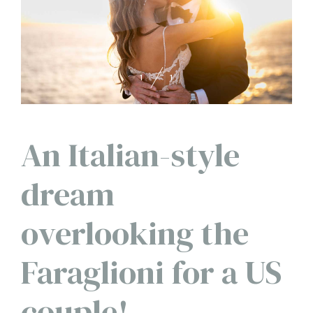
1
1
An Italian-style
dream
overlooking the
Faraglioni for a US
couple!