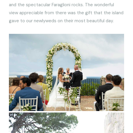
and the spectacular Faraglioni rocks. The wonderful
view appreciable from there was the gift that the island
gave to our newlyweds on their most beautiful day.